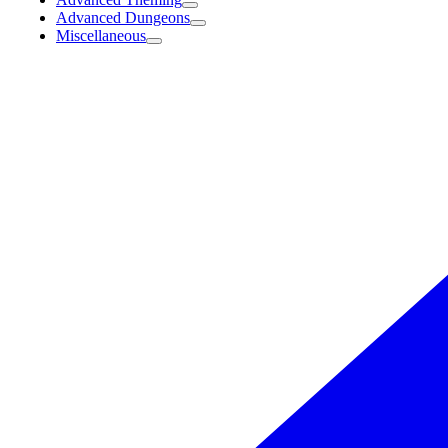
Advanced Dungeons
Miscellaneous