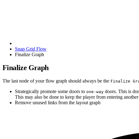
Snap Grid Flow
Finalize Graph
Finalize Graph
The last node of your flow graph should always be the
Finalize Gr
Strategically promote some doors to
doors. This is do
one-way
This may also be done to keep the player from entering another p
Remove unused links from the layout graph