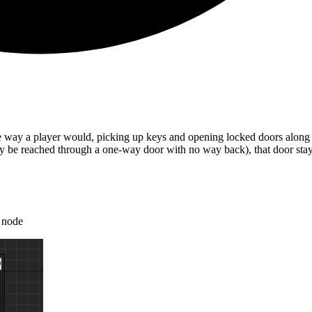
he way a player would, picking up keys and opening locked doors along 
ly be reached through a one-way door with no way back), that door stay
node