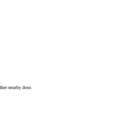
ther nearby door.