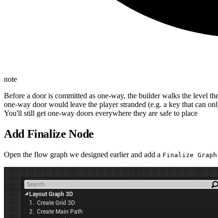
note
Before a door is committed as one-way, the builder walks the level t
one-way door would leave the player stranded (e.g. a key that can on
You'll still get one-way doors everywhere they are safe to place
Add Finalize Node
Open the flow graph we designed earlier and add a
Finalize Graph