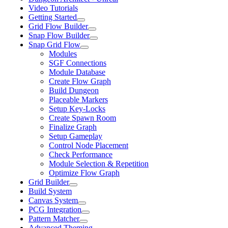
Video Tutorials
Getting Started
Grid Flow Builder
Snap Flow Builder
Snap Grid Flow
Modules
SGF Connections
Module Database
Create Flow Graph
Build Dungeon
Placeable Markers
Setup Key-Locks
Create Spawn Room
Finalize Graph
Setup Gameplay
Control Node Placement
Check Performance
Module Selection & Repetition
Optimize Flow Graph
Grid Builder
Build System
Canvas System
PCG Integration
Pattern Matcher
Advanced Theming