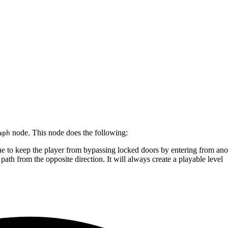
node. This node does the following:
aph
ne to keep the player from bypassing locked doors by entering from ano
ath from the opposite direction. It will always create a playable level