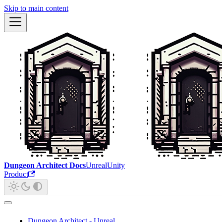
Skip to main content
Dungeon Architect Docs
Unreal
Unity
Product
Dungeon Architect - Unreal