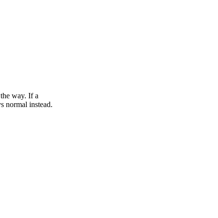
the way. If a
s normal instead.