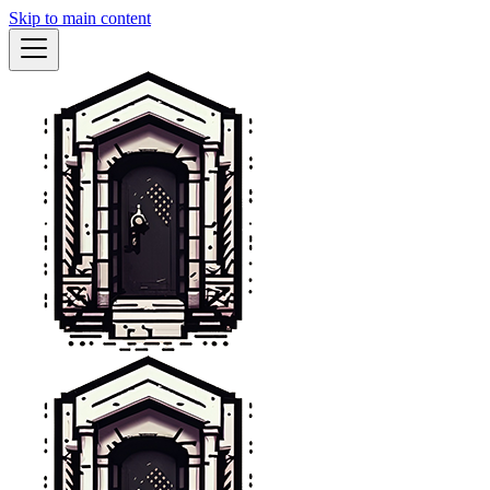
Skip to main content