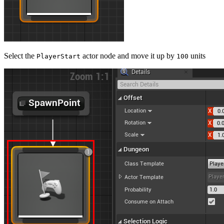
Select the
actor node and move it up by
units
PlayerStart
100