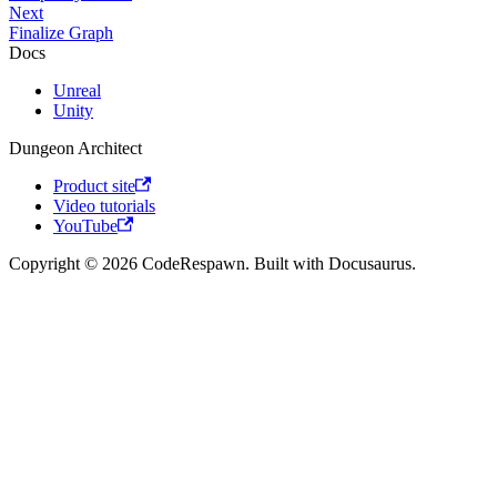
Next
Finalize Graph
Docs
Unreal
Unity
Dungeon Architect
Product site
Video tutorials
YouTube
Copyright © 2026 CodeRespawn. Built with Docusaurus.