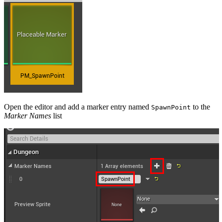
Open the editor and add a marker entry named
to the
SpawnPoint
Marker Names
list