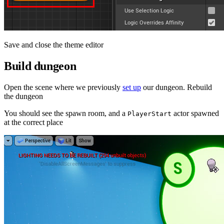
Save and close the theme editor
Build dungeon
Open the scene where we previously
set up
our dungeon. Rebuild
the dungeon
You should see the spawn room, and a
actor spawned
PlayerStart
at the correct place