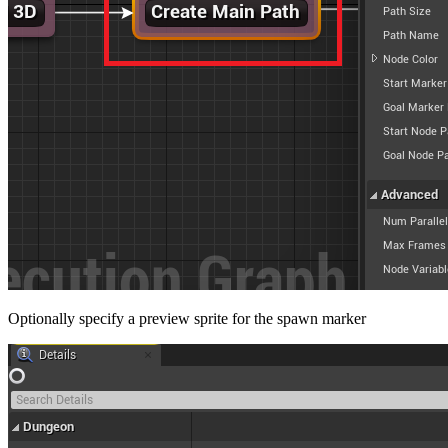
Optionally specify a preview sprite for the spawn marker