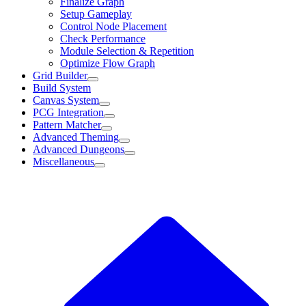
Finalize Graph
Setup Gameplay
Control Node Placement
Check Performance
Module Selection & Repetition
Optimize Flow Graph
Grid Builder
Build System
Canvas System
PCG Integration
Pattern Matcher
Advanced Theming
Advanced Dungeons
Miscellaneous