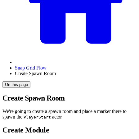
Snap Grid Flow
Create Spawn Room
On this page
Create Spawn Room
We're going to create a spawn room and place a marker there to
spawn the
actor
PlayerStart
Create Module