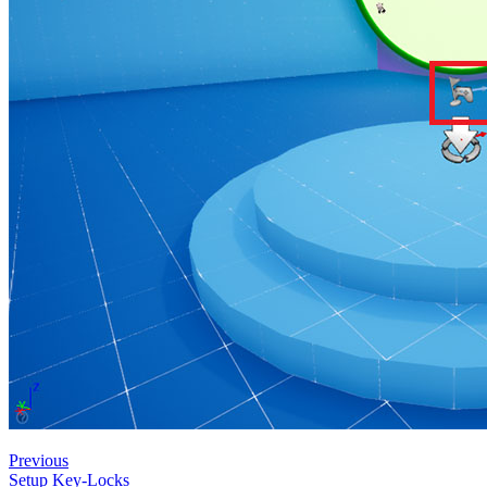
Previous
Setup Key-Locks