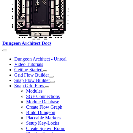
Dungeon Architect Docs
Dungeon Architect - Unreal
Video Tutorials
Getting Started
Grid Flow Builder
Snap Flow Builder
Snap Grid Flow
Modules
SGF Connections
Module Database
Create Flow Graph
Build Dungeon
Placeable Markers
Setup Key-Locks
Create Spawn Room