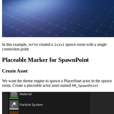
In this example, we've created a
spawn room with a single
1x1x1
connection point
Placeable Marker for SpawnPoint
Create Asset
We want the theme engine to spawn a PlayerStart actor in the spawn
room. Create a placeable actor asset named
PM_SpawnPoint