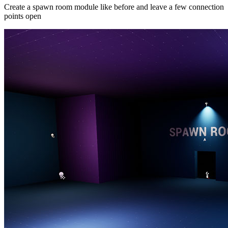
Create a spawn room module like before and leave a few connection
points open