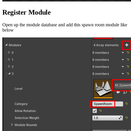
Register Module
Open up the module database and add this spawn room module like
below