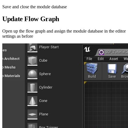
Save and close the module database
Update Flow Graph
Open up the flow graph and assign the module database in the editor
settings as before