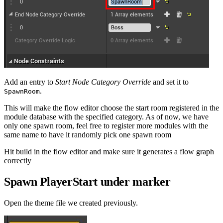
Add an entry to
Start Node Category Override
and set it to
.
SpawnRoom
This will make the flow editor choose the start room registered in the
module database with the specified category. As of now, we have
only one spawn room, feel free to register more modules with the
same name to have it randomly pick one spawn room
Hit build in the flow editor and make sure it generates a flow graph
correctly
Spawn PlayerStart under marker
Open the theme file we created previously.