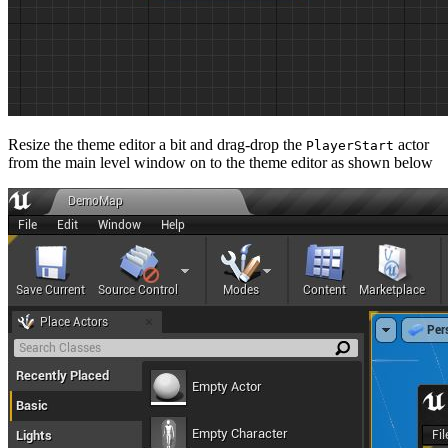
Resize the theme editor a bit and drag-drop the
actor
PlayerStart
from the main level window on to the theme editor as shown below