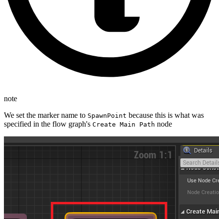
note
We set the marker name to
because this is what was
SpawnPoint
specified in the flow graph's
node
Create Main Path