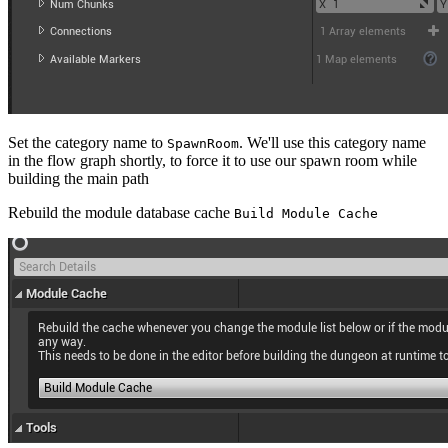
Set the category name to
. We'll use this category name
SpawnRoom
in the flow graph shortly, to force it to use our spawn room while
building the main path
Rebuild the module database cache
Build Module Cache