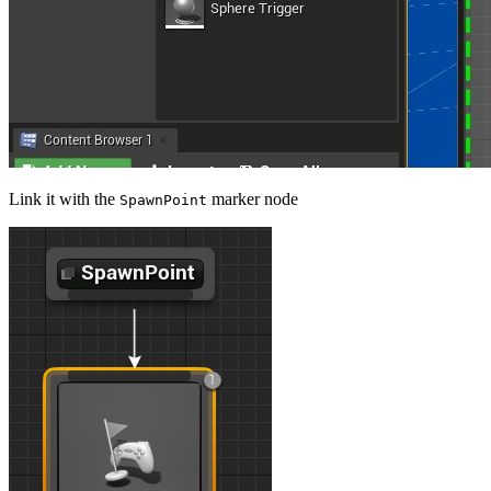
Link it with the
marker node
SpawnPoint