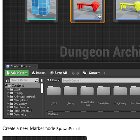
Create a new Marker node
SpawnPoint