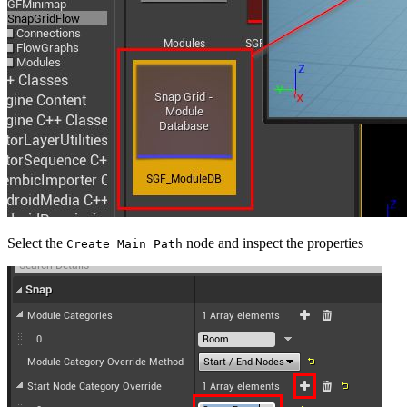
Select the
node and inspect the properties
Create Main Path