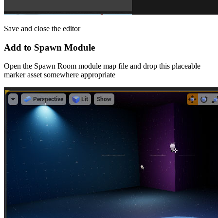
Save and close the editor
Add to Spawn Module
Open the Spawn Room module map file and drop this placeable
marker asset somewhere appropriate