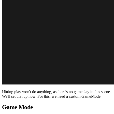
Hitting play won't do anything, as there's no gameplay in this scene.
We'll set that up now. For this, we need a custom GameMode
Game Mode