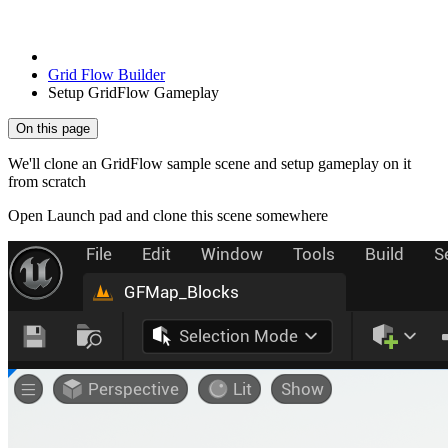
Grid Flow Builder
Setup GridFlow Gameplay
On this page
We'll clone an GridFlow sample scene and setup gameplay on it
from scratch
Open Launch pad and clone this scene somewhere