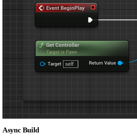
Async Build