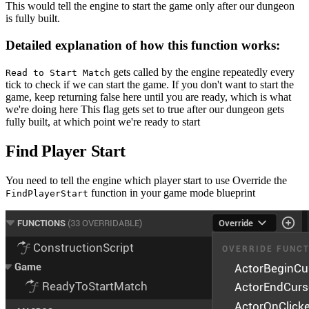
This would tell the engine to start the game only after our dungeon
is fully built.
Detailed explanation of how this function works:
gets called by the engine repeatedly every
Read to Start Match
tick to check if we can start the game. If you don't want to start the
game, keep returning false here until you are ready, which is what
we're doing here This flag gets set to true after our dungeon gets
fully built, at which point we're ready to start
Find Player Start
You need to tell the engine which player start to use Override the
function in your game mode blueprint
FindPlayerStart