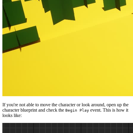
If you're not able to move the character or look around, open up the
character blueprint and check the
event. This is how it
Begin Play
looks like: