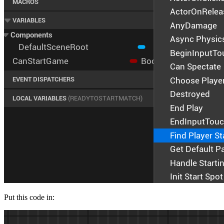
Put this code in: