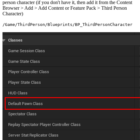
person character (if you don't have it, then add it from the Content
Browser > Add > Add Content or Feature Pack > Third Person
Character)
/Game/ThirdPerson/Blueprints/BP_ThirdPersonCharacter