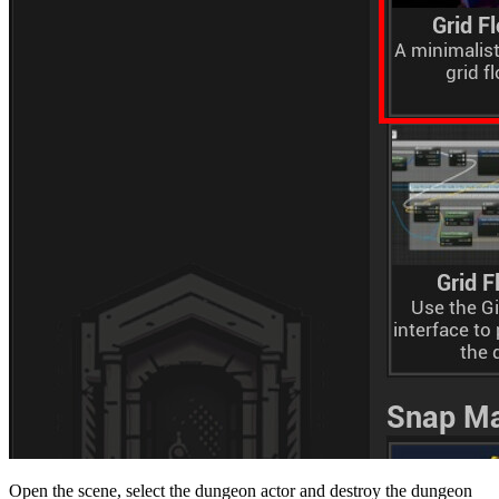
Open the scene, select the dungeon actor and destroy the dungeon