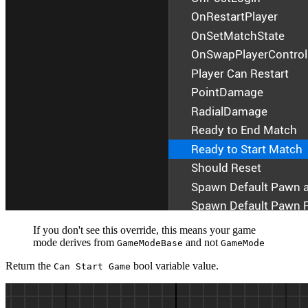
If you don't see this override, this means your game
mode derives from
and not
GameModeBase
GameMode
Return the
bool variable value.
Can Start Game