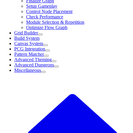
Finalize Graph
Setup Gameplay
Control Node Placement
Check Performance
Module Selection & Repetition
Optimize Flow Graph
Grid Builder
Build System
Canvas System
PCG Integration
Pattern Matcher
Advanced Theming
Advanced Dungeons
Miscellaneous