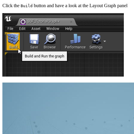
Click the
button and have a look at the Layout Graph panel
Build