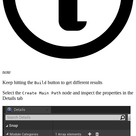
note
Keep hitting the
button to get different results
Build
Select the
node and inspect the properties in the
Create Main Path
Details tab