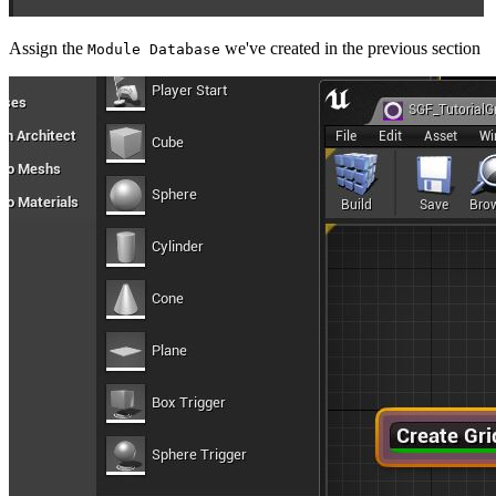
Assign the
we've created in the previous section
Module Database