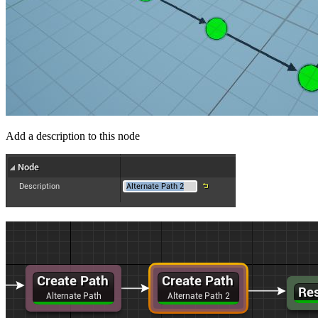
Add a description to this node