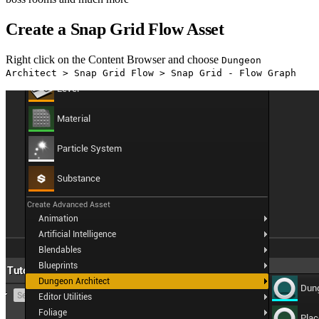
Create a Snap Grid Flow Asset
Right click on the Content Browser and choose
Dungeon
Architect > Snap Grid Flow > Snap Grid - Flow Graph