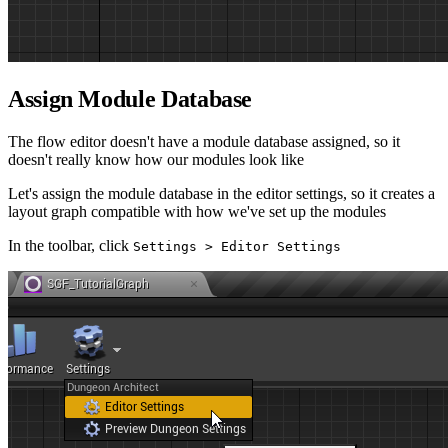
Assign Module Database
The flow editor doesn't have a module database assigned, so it
doesn't really know how our modules look like
Let's assign the module database in the editor settings, so it creates a
layout graph compatible with how we've set up the modules
In the toolbar, click
Settings > Editor Settings