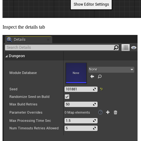
Inspect the details tab