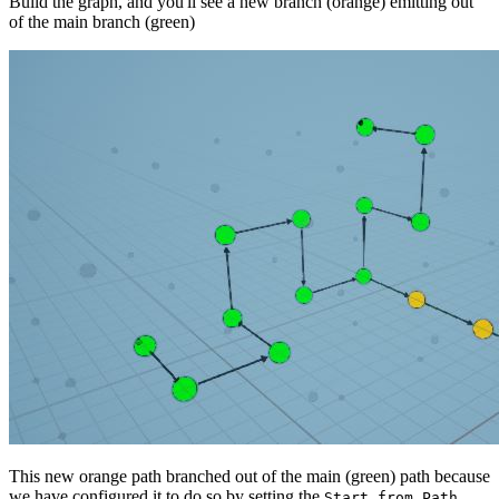
Build the graph, and you'll see a new branch (orange) emitting out
of the main branch (green)
This new orange path branched out of the main (green) path because
we have configured it to do so by setting the
Start from Path