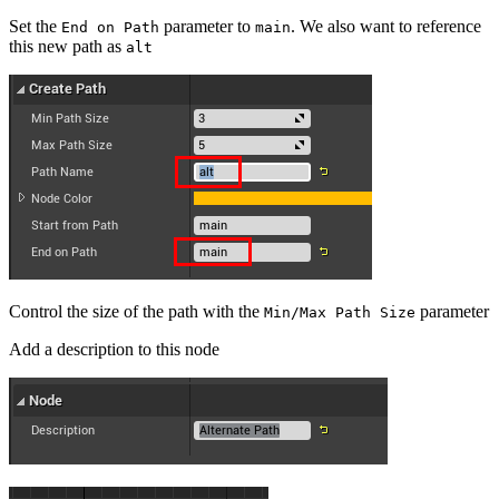
Set the
parameter to
. We also want to reference
End on Path
main
this new path as
alt
Control the size of the path with the
parameter
Min/Max Path Size
Add a description to this node