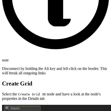
note
Disconnect by holding the Alt key and left click on the border. This
will break all outgoing links
Create Grid
Select the
node and have a look at the node's
Create Grid 3D
properties in the Details tab