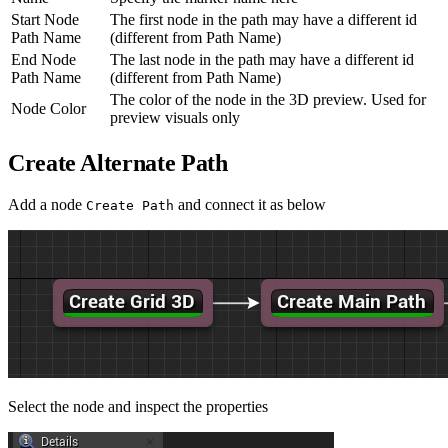
Start Node
The first node in the path may have a different id
Path Name
(different from Path Name)
End Node
The last node in the path may have a different id
Path Name
(different from Path Name)
The color of the node in the 3D preview. Used for
Node Color
preview visuals only
Create Alternate Path
Add a node
and connect it as below
Create Path
Select the node and inspect the properties