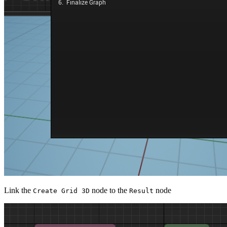
Link the
node to the
node
Create Grid 3D
Result