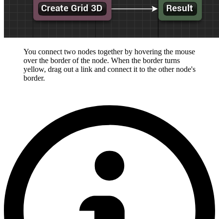
You connect two nodes together by hovering the mouse
over the border of the node. When the border turns
yellow, drag out a link and connect it to the other node's
border.