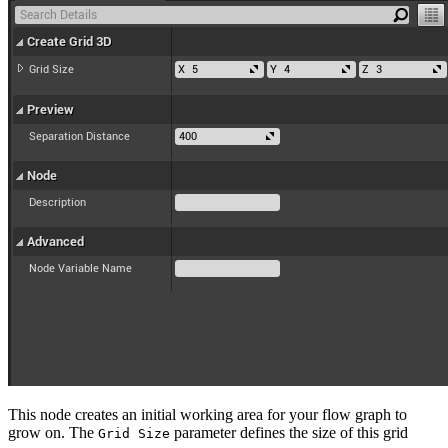
This node creates an initial working area for your flow graph to
grow on. The
parameter defines the size of this grid
Grid Size