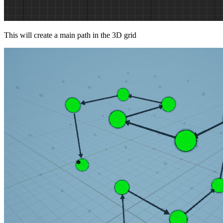
This will create a main path in the 3D grid