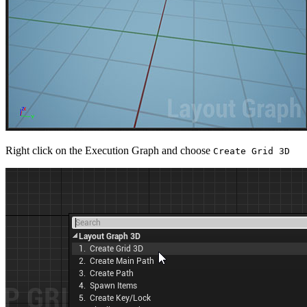
Right click on the Execution Graph and choose
Create Grid 3D