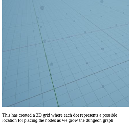
This has created a 3D grid where each dot represents a possible
location for placing the nodes as we grow the dungeon graph