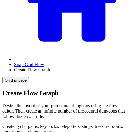
Snap Grid Flow
Create Flow Graph
On this page
Create Flow Graph
Design the layout of your procedural dungeons using the flow
editor. Then create an infinite number of procedural dungeons that
follow this layout rule.
Create cyclic-paths, key-locks, teleporters, shops, treasure rooms,
boss rooms and much more