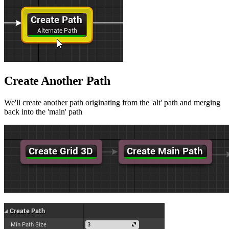
Create Another Path
We'll create another path originating from the 'alt' path and merging
back into the 'main' path