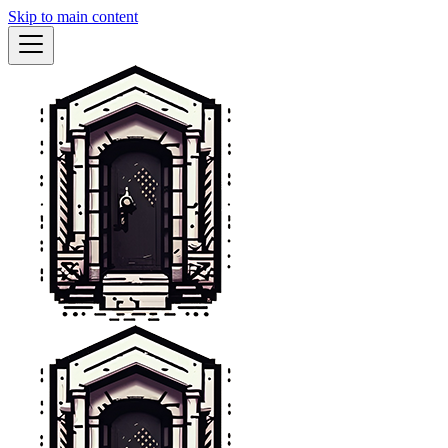
Skip to main content