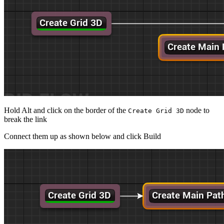
Hold Alt and click on the border of the
node to
Create Grid 3D
break the link
Connect them up as shown below and click Build