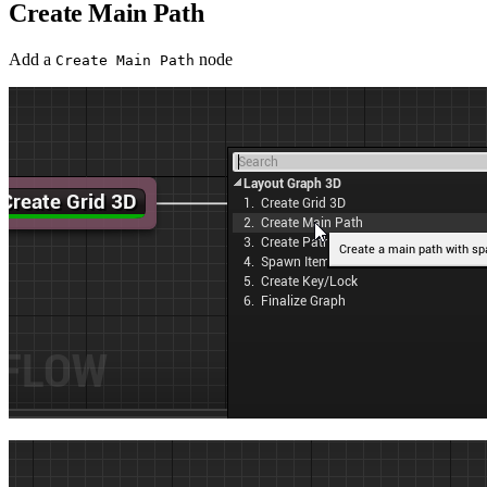
Create Main Path
Add a
node
Create Main Path