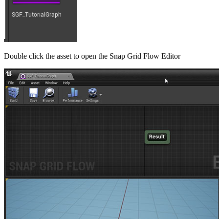
Double click the asset to open the Snap Grid Flow Editor