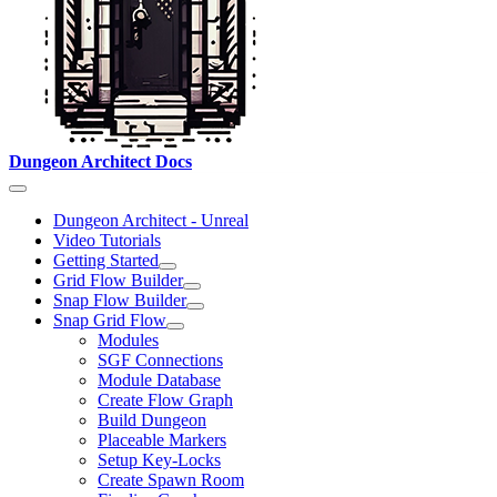
Dungeon Architect Docs
Dungeon Architect - Unreal
Video Tutorials
Getting Started
Grid Flow Builder
Snap Flow Builder
Snap Grid Flow
Modules
SGF Connections
Module Database
Create Flow Graph
Build Dungeon
Placeable Markers
Setup Key-Locks
Create Spawn Room