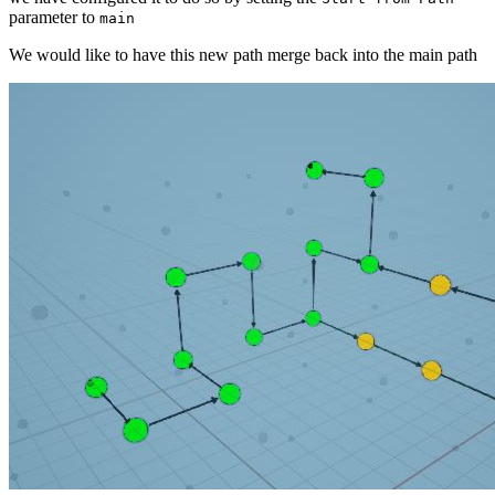
parameter to
main
We would like to have this new path merge back into the main path