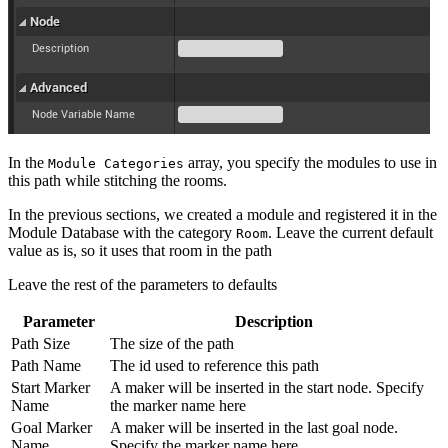
In the
array, you specify the modules to use in
Module Categories
this path while stitching the rooms.
In the previous sections, we created a module and registered it in the
Module Database with the category
. Leave the current default
Room
value as is, so it uses that room in the path
Leave the rest of the parameters to defaults
Parameter
Description
Path Size
The size of the path
Path Name
The id used to reference this path
Start Marker
A maker will be inserted in the start node. Specify
Name
the marker name here
Goal Marker
A maker will be inserted in the last goal node.
Name
Specify the marker name here